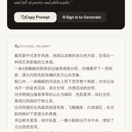
and full of poetry and philosophy.
”
Sign in to Generate
Copy Prompt
ORIGINAL PROMPT
极简新中式美学风格，画面以淡雅的灰白色为底，呈现出一
种纸艺剪影般的立体感。

一条S形蜿蜒的裂痕状边缘将画面分割，仿佛撕开了一层纸
面，露出内部色彩斑斓的东方山水景象。

裂口内，一条蜿蜒的河流自上而下贯穿整个构图，河水以深
浅不一的蓝色渲染，层次分明，仿佛流动的丝带。

河岸两侧点缀着青翠的山丘与梯田，色彩柔和，绿红交织，
展现出田园的宁静之美。

沿河而建的古风建筑错落有致，飞檐翘角，白墙黛瓦，在光
影的映衬下更显古朴典雅。

岸边树木葱茏，枝叶轻盈，一艘小船静泊于水中央，增添了
几分悠然意境。
