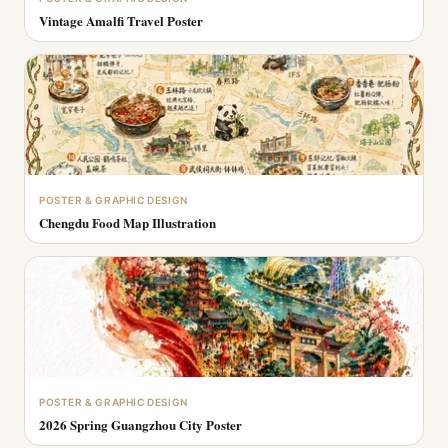
Vintage Amalfi Travel Poster
POSTER & GRAPHIC DESIGN
Chengdu Food Map Illustration
POSTER & GRAPHIC DESIGN
2026 Spring Guangzhou City Poster