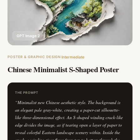
GPT Image 2
POSTER & GRAPHIC DESIGN
Intermediate
Chinese Minimalist S-Shaped Poster
THE PROMPT
“
Minimalist new Chinese aesthetic style. The background is
an elegant pale gray-white, creating a paper-cut silhouette-
like three-dimensional effect. An S-shaped winding crack-like
edge divides the image, as if tearing open a layer of paper to
reveal colorful Eastern landscape scenery within. Inside the
crack, a winding river flows from top to bottom through the