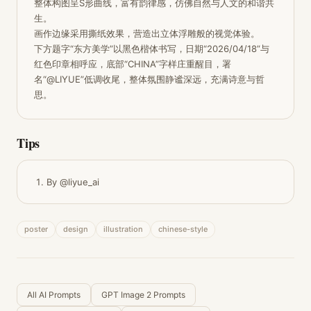
整体构图呈S形曲线，富有韵律感，仿佛自然与人文的和谐共
生。

画作边缘采用撕纸效果，营造出立体浮雕般的视觉体验。

下方题字“东方美学”以黑色楷体书写，日期“2026/04/18”与
红色印章相呼应，底部“CHINA”字样庄重醒目，署
名“@LIYUE”低调收尾，整体氛围静谧深远，充满诗意与哲
思。
Tips
By @liyue_ai
poster
design
illustration
chinese-style
All AI Prompts
GPT Image 2 Prompts