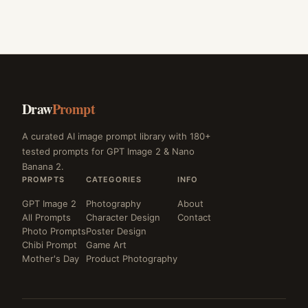
Draw
Prompt
A curated AI image prompt library with 180+
tested prompts for GPT Image 2 & Nano
Banana 2.
PROMPTS
CATEGORIES
INFO
GPT Image 2
Photography
About
All Prompts
Character Design
Contact
Photo Prompts
Poster Design
Chibi Prompt
Game Art
Mother's Day
Product Photography