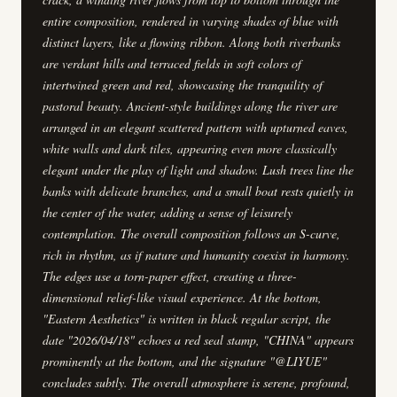
entire composition, rendered in varying shades of blue with
distinct layers, like a flowing ribbon. Along both riverbanks
are verdant hills and terraced fields in soft colors of
intertwined green and red, showcasing the tranquility of
pastoral beauty. Ancient-style buildings along the river are
arranged in an elegant scattered pattern with upturned eaves,
white walls and dark tiles, appearing even more classically
elegant under the play of light and shadow. Lush trees line the
banks with delicate branches, and a small boat rests quietly in
the center of the water, adding a sense of leisurely
contemplation. The overall composition follows an S-curve,
rich in rhythm, as if nature and humanity coexist in harmony.
The edges use a torn-paper effect, creating a three-
dimensional relief-like visual experience. At the bottom,
"Eastern Aesthetics" is written in black regular script, the
date "2026/04/18" echoes a red seal stamp, "CHINA" appears
prominently at the bottom, and the signature "@LIYUE"
concludes subtly. The overall atmosphere is serene, profound,