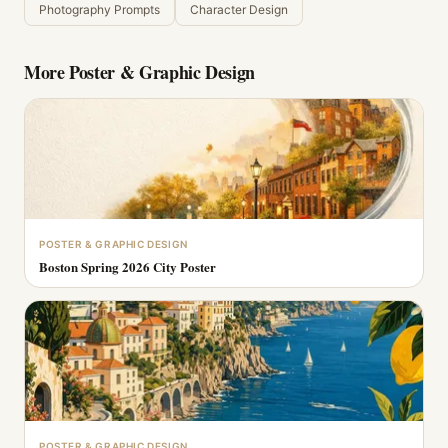
Photography Prompts
Character Design
More
Poster & Graphic Design
POSTER & GRAPHIC DESIGN
Boston Spring 2026 City Poster
POSTER & GRAPHIC DESIGN