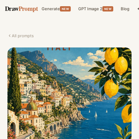
Draw
Prompt
Generate
GPT Image 2
Blog
✦
NEW
NEW
All prompts