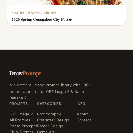
POSTER & GRAPHIC DESIGN
2026 Spring Guangzhou City Poster
Draw
Prompt
A curated AI image prompt library with 180+
tested prompts for GPT Image 2 & Nano
Banana 2.
PROMPTS
CATEGORIES
INFO
GPT Image 2
Photography
About
All Prompts
Character Design
Contact
Photo Prompts
Poster Design
Chibi Prompt
Game Art