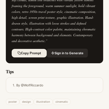
framing the foreground, warm summer sunlight, bold vibrant
colors, retro 1950s travel poster style, cinematic composition,
high detail, screen print texture, graphic illustration. Hand-
drawn style, illustration with loose strokes and defined
contours. High-contrast color palette, maintaining chromatic
harmony between background and elements. Contemporary
and decorative aesthetic.
”
Sign in to Generate
Copy Prompt
Tips
By @WolfRiccardo
poster
design
illustration
cinematic