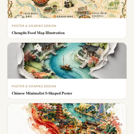
POSTER & GRAPHIC DESIGN
Chengdu Food Map Illustration
POSTER & GRAPHIC DESIGN
Chinese Minimalist S-Shaped Poster