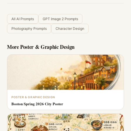
All AI Prompts
GPT Image 2 Prompts
Photography Prompts
Character Design
More
Poster & Graphic Design
POSTER & GRAPHIC DESIGN
Boston Spring 2026 City Poster