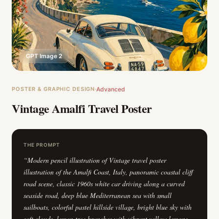
GPT Image 2
POSTER & GRAPHIC DESIGN
Advanced
Vintage Amalfi Travel Poster
THE PROMPT
“
Modern pencil illustration of Vintage travel poster
illustration of the Amalfi Coast, Italy, panoramic coastal cliff
road scene, classic 1960s white car driving along a curved
seaside road, deep blue Mediterranean sea with small
sailboats, colorful pastel hillside village, bright blue sky with
soft clouds, lemon tree branches with vibrant yellow lemons